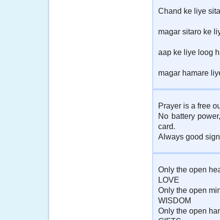
Chand ke liye sit
magar sitaro ke li
aap ke liye loog 
magar hamare liy
Prayer is a free o
No battery power
card.
Always good signa
Only the open hea
LOVE
Only the open mi
WISDOM
Only the open ha