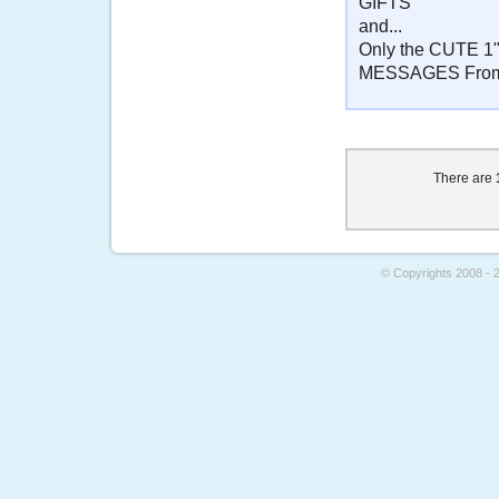
GIFTS
and...
Only the CUTE 1"
MESSAGES From
There are
© Copyrights 2008 - 