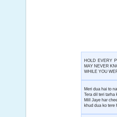
HOLD EVERY P
MAY NEVER KN
WHILE YOU WE
Meri dua hai to na
Tera dil teri tarha
Mill Jaye har che
khud dua ko tere h