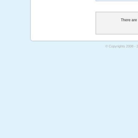
There are
© Copyrights 2008 - 