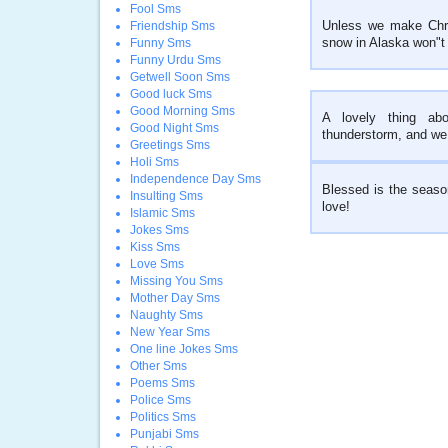
Fool Sms
Unless we make Chri
Friendship Sms
snow in Alaska won"t 
Funny Sms
Funny Urdu Sms
Getwell Soon Sms
Good luck Sms
Good Morning Sms
A lovely thing abo
Good Night Sms
thunderstorm, and we a
Greetings Sms
Holi Sms
Independence Day Sms
Blessed is the seaso
Insulting Sms
love!
Islamic Sms
Jokes Sms
Kiss Sms
Love Sms
Missing You Sms
Mother Day Sms
Naughty Sms
New Year Sms
One line Jokes Sms
Other Sms
Poems Sms
Police Sms
Politics Sms
Punjabi Sms