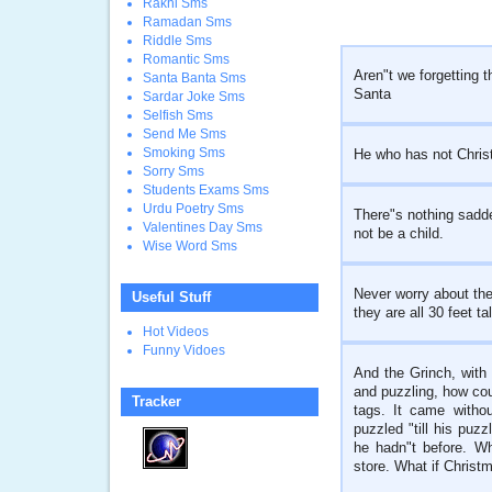
Rakhi Sms
Ramadan Sms
Riddle Sms
Romantic Sms
Aren"t we forgetting 
Santa Banta Sms
Santa
Sardar Joke Sms
Selfish Sms
Send Me Sms
Smoking Sms
He who has not Christm
Sorry Sms
Students Exams Sms
Urdu Poetry Sms
There"s nothing sadd
Valentines Day Sms
not be a child.
Wise Word Sms
Never worry about the 
Useful Stuff
they are all 30 feet tal
Hot Videos
Funny Vidoes
And the Grinch, with 
and puzzling, how cou
Tracker
tags. It came witho
puzzled "till his puz
he hadn"t before. W
store. What if Christm