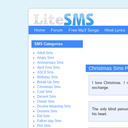
Home
Forum
Free Mp3 Songs
Hindi Lyrics
SMS Categories
Adult Sms
Angry Sms
Anniversary Sms
April Fool Sms
Christmas Sms P
ASCII Sms
Birthday Sms
Break Up Sms
I love Christmas. I 
Christmas Sms
exchange.
Cool Sms
Decent Sms
Diwali Sms
Double Meaning Sms
The only blind perso
Dreams Sms
his heart.
Eid Sms
Father day Sms
Flirt Sms