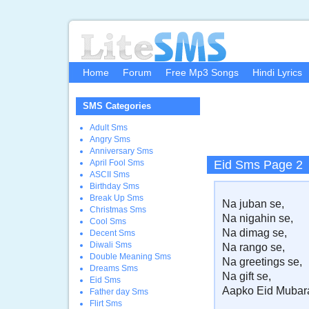
Home
Forum
Free Mp3 Songs
Hindi Lyrics
SMS Categories
Adult Sms
Angry Sms
Anniversary Sms
April Fool Sms
Eid Sms Page 2
ASCII Sms
Birthday Sms
Break Up Sms
Na juban se,
Christmas Sms
Na nigahin se,
Cool Sms
Na dimag se,
Decent Sms
Diwali Sms
Na rango se,
Double Meaning Sms
Na greetings se,
Dreams Sms
Na gift se,
Eid Sms
Aapko Eid Mubarak
Father day Sms
Flirt Sms