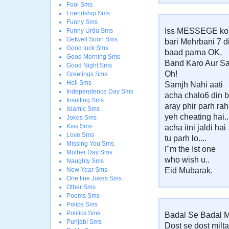
Fool Sms
Friendship Sms
Funny Sms
Iss MESSEGE ko
Funny Urdu Sms
Getwell Soon Sms
bari Mehrbani 7 d
Good luck Sms
baad parna OK,
Good Morning Sms
Band Karo Aur Sa
Good Night Sms
Oh!
Greetings Sms
Holi Sms
Samjh Nahi aati
Independence Day Sms
acha chalo6 din 
Insulting Sms
aray phir parh ra
Islamic Sms
yeh cheating hai..
Jokes Sms
Kiss Sms
acha itni jaldi hai
Love Sms
tu parh lo....
Missing You Sms
I"m the Ist one
Mother Day Sms
who wish u..
Naughty Sms
Eid Mubarak.
New Year Sms
One line Jokes Sms
Other Sms
Poems Sms
Police Sms
Politics Sms
Badal Se Badal Mi
Punjabi Sms
Dost se dost milt