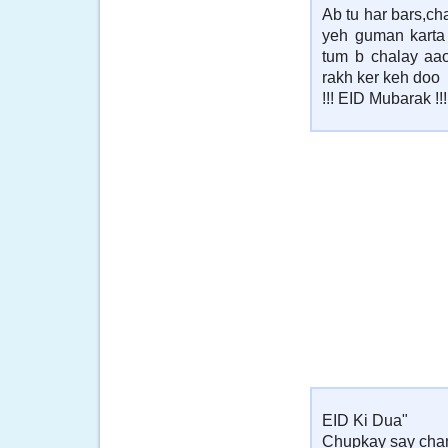
Ab tu har bars,ch
yeh guman karta
tum b chalay aa
rakh ker keh doo
!!! EID Mubarak !!!
EID Ki Dua"
Chupkay say cha