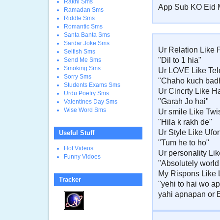
Rakhi Sms
App Sub KO Eid Mu
Ramadan Sms
Riddle Sms
Romantic Sms
Santa Banta Sms
Sardar Joke Sms
Ur Relation Like 
Selfish Sms
"Dil to 1 hia"
Send Me Sms
Smoking Sms
Ur LOVE Like Tel
Sorry Sms
"Chaho kuch bad
Students Exams Sms
Ur Cincrty Like H
Urdu Poetry Sms
"Garah Jo hai"
Valentines Day Sms
Wise Word Sms
Ur smile Like Twi
"Hila k rakh de"
Ur Style Like Ufo
Useful Stuff
"Tum he to ho"
Hot Videos
Ur personality L
Funny Vidoes
"Absolutely world
My Rispons Like 
Tracker
"yehi to hai wo a
yahi apnapan o