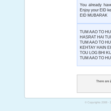
You already hav
Enjoy your EID ke
EID MUBARAK
TUM AAO TO HU
HASRAT HAI TU
TUM AAO TO HU
KEHTAY HAIN EI
TOU LOG BHI K
TUM AAO TO HU
There are
© Copyrights 2008 - 