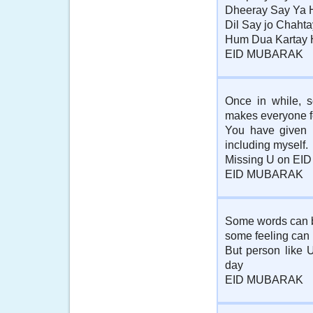
Dheeray Say Ya 
Dil Say jo Chah
Hum Dua Kartay 
EID MUBARAK
Once in while, 
makes everyone feel
You have given 
including myself.
Missing U on EID
EID MUBARAK
Some words can be
some feeling can 
But person like 
day
EID MUBARAK