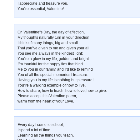
I appreciate and treasure you,
You"re essential, Valentine!
On Valentine"s Day, the day of affection,
My thoughts naturally turn in your direction.
I think of many things, big and small
That you"ve given to me and given your all.
You see me always in the kindest light;
You"re a glow in my life, golden and bright.
I"m thankful for the happy ties that bind
Me to you in our family, and I"d like to remind
You of all the special memories I treasure.
Having you in my life is nothing but pleasure!
You"re a walking example of how to live,
How to share, how to teach, how to love, how to give.
Please accept this Valentine poem,
warm from the heart of your Love.
Every day I come to school;
I spend a lot of time
Learning all the things you teach,