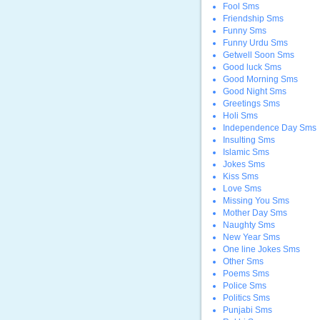
Fool Sms
Friendship Sms
Funny Sms
Funny Urdu Sms
Getwell Soon Sms
Good luck Sms
Good Morning Sms
Good Night Sms
Greetings Sms
Holi Sms
Independence Day Sms
Insulting Sms
Islamic Sms
Jokes Sms
Kiss Sms
Love Sms
Missing You Sms
Mother Day Sms
Naughty Sms
New Year Sms
One line Jokes Sms
Other Sms
Poems Sms
Police Sms
Politics Sms
Punjabi Sms