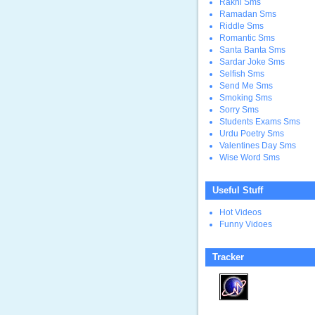
Rakhi Sms
Ramadan Sms
Riddle Sms
Romantic Sms
Santa Banta Sms
Sardar Joke Sms
Selfish Sms
Send Me Sms
Smoking Sms
Sorry Sms
Students Exams Sms
Urdu Poetry Sms
Valentines Day Sms
Wise Word Sms
Useful Stuff
Hot Videos
Funny Vidoes
Tracker