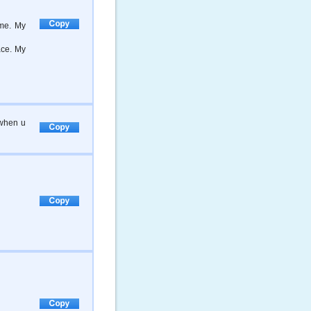
me. My
ace. My
 when u