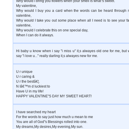
Why would I bring you flowers when your smell is what"s sweet.
My valentine,
Why would I buy you a card when the words can be heard through 
valentine,
Why would I take you out some place when all I need is to see your f
valentine,
Why would I celebrate this on one special day,
When I can do it always.
Hi baby u know when i say "i miss u" it,s alwayes old one for me, but
say "i love u..." really darling it,s alwayes new for me.
U r unique
U r caring &
U r the bestâ€¦.
N Iâ€™m d luckiest to
Have U in my life!
HAPPY VALENTINE"S DAY MY SWEET HEART!
I have searched my heart
For the words to say just how much u mean to me
You are all of God"s Blessings rolled into one.
My dreams,My desires,My evening,My sun.