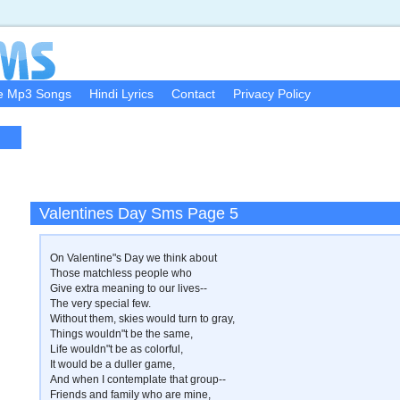
e Mp3 Songs
Hindi Lyrics
Contact
Privacy Policy
Valentines Day Sms Page 5
On Valentine"s Day we think about
Those matchless people who
Give extra meaning to our lives--
The very special few.
Without them, skies would turn to gray,
Things wouldn"t be the same,
Life wouldn"t be as colorful,
It would be a duller game,
And when I contemplate that group--
Friends and family who are mine,