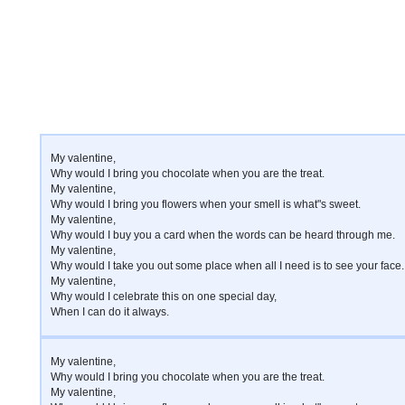
My valentine,
Why would I bring you chocolate when you are the treat.
My valentine,
Why would I bring you flowers when your smell is what"s sweet.
My valentine,
Why would I buy you a card when the words can be heard through me.
My valentine,
Why would I take you out some place when all I need is to see your face.
My valentine,
Why would I celebrate this on one special day,
When I can do it always.
My valentine,
Why would I bring you chocolate when you are the treat.
My valentine,