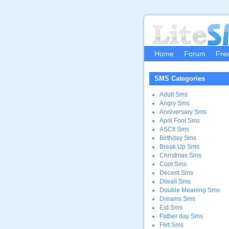
Home
Forum
Fre
SMS Categories
Adult Sms
Angry Sms
Anniversary Sms
April Fool Sms
ASCII Sms
Birthday Sms
Break Up Sms
Christmas Sms
Cool Sms
Decent Sms
Diwali Sms
Double Meaning Sms
Dreams Sms
Eid Sms
Father day Sms
Flirt Sms