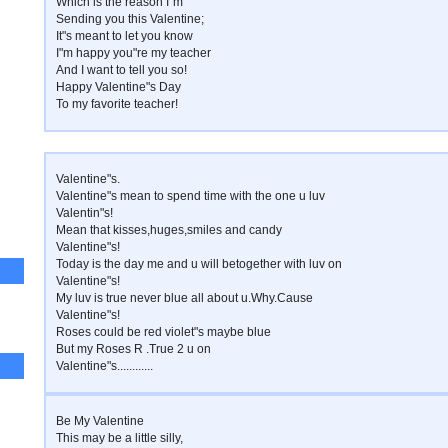
Which is the reason I"m
Sending you this Valentine;
It"s meant to let you know
I"m happy you"re my teacher
And I want to tell you so!
Happy Valentine"s Day
To my favorite teacher!
Valentine"s.
Valentine"s mean to spend time with the one u luv
Valentin"s!
Mean that kisses,huges,smiles and candy
Valentine"s!
Today is the day me and u will betogether with luv on
Valentine"s!
My luv is true never blue all about u.Why.Cause
Valentine"s!
Roses could be red violet"s maybe blue
But my Roses R .True 2 u on
Valentine"s............
Be My Valentine
This may be a little silly,