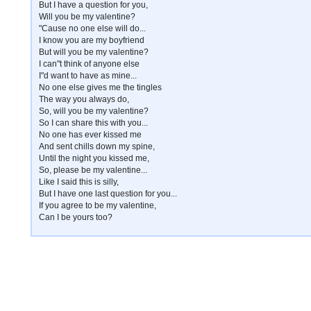
But I have a question for you,
Will you be my valentine?
"Cause no one else will do...
I know you are my boyfriend
But will you be my valentine?
I can"t think of anyone else
I"d want to have as mine...
No one else gives me the tingles
The way you always do,
So, will you be my valentine?
So I can share this with you...
No one has ever kissed me
And sent chills down my spine,
Until the night you kissed me,
So, please be my valentine...
Like I said this is silly,
But I have one last question for you...
If you agree to be my valentine,
Can I be yours too?