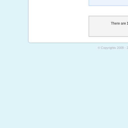
There are
© Copyrights 2008 - 