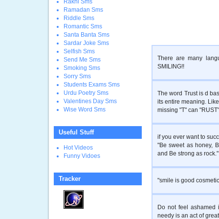
Rakhi Sms
Ramadan Sms
Riddle Sms
Romantic Sms
Santa Banta Sms
Sardar Joke Sms
Selfish Sms
There are many langu
Send Me Sms
SMILING!!
Smoking Sms
Sorry Sms
Students Exams Sms
Urdu Poetry Sms
The word Trust is d bas
Valentines Day Sms
its entire meaning. Like
Wise Word Sms
missing "T" can "RUST" 
Useful Stuff
if you ever want to succ
"Be sweet as honey, Be
Hot Videos
and Be strong as rock."
Funny Vidoes
Tracker
"smile is good cosmetic
Do not feel ashamed if
needy is an act of grea