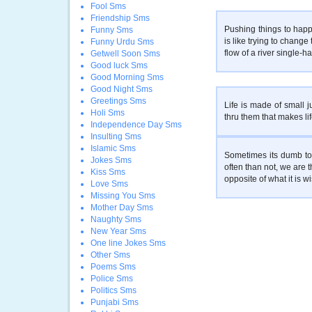
Fool Sms
Friendship Sms
Pushing things to happe
Funny Sms
is like trying to change 
Funny Urdu Sms
flow of a river single-h
Getwell Soon Sms
Good luck Sms
Good Morning Sms
Good Night Sms
Greetings Sms
Life is made of small j
Holi Sms
thru them that makes lif
Independence Day Sms
Insulting Sms
Islamic Sms
Sometimes its dumb to
Jokes Sms
often than not, we are 
Kiss Sms
opposite of what it is wi
Love Sms
Missing You Sms
Mother Day Sms
Naughty Sms
New Year Sms
One line Jokes Sms
Other Sms
Poems Sms
Police Sms
Politics Sms
Punjabi Sms