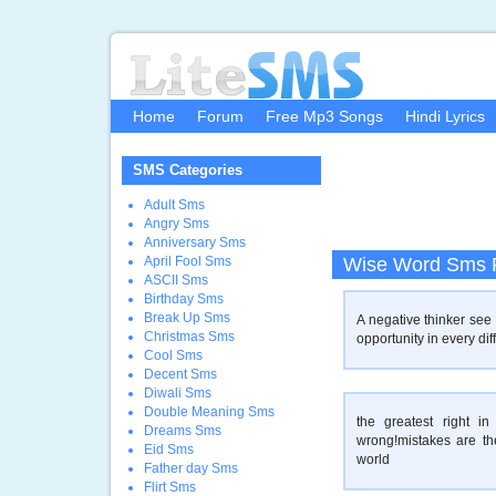
Home
Forum
Free Mp3 Songs
Hindi Lyrics
SMS Categories
Adult Sms
Angry Sms
Anniversary Sms
April Fool Sms
Wise Word Sms 
ASCII Sms
Birthday Sms
Break Up Sms
A negative thinker see a
Christmas Sms
opportunity in every diff
Cool Sms
Decent Sms
Diwali Sms
Double Meaning Sms
the greatest right in
Dreams Sms
wrong!mistakes are the
Eid Sms
world
Father day Sms
Flirt Sms