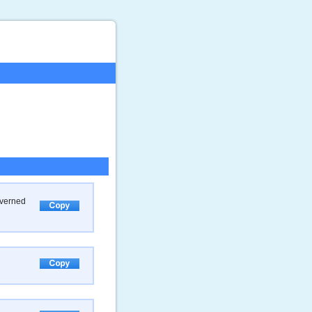
overned