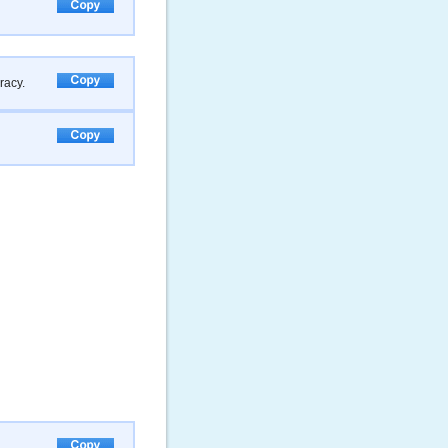
racy.