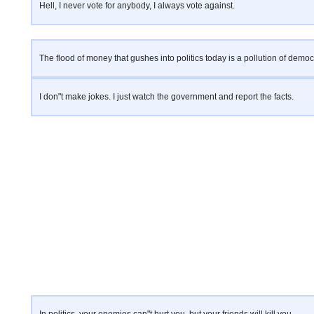
Hell, I never vote for anybody, I always vote against.
The flood of money that gushes into politics today is a pollution of democ
I don"t make jokes. I just watch the government and report the facts.