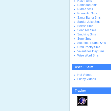
Rakhi Sms
Ramadan Sms
Riddle Sms
Romantic Sms
Santa Banta Sms
Sardar Joke Sms
Selfish Sms
Send Me Sms
Smoking Sms
Sorry Sms
Students Exams Sms
Urdu Poetry Sms
Valentines Day Sms
Wise Word Sms
Useful Stuff
Hot Videos
Funny Vidoes
Tracker