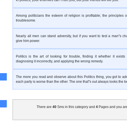
In politics, your enemies can"t hurt you, but your friends will kill you.
Among politicians the esteem of religion is profitable; the principles of
troublesome.
Nearly all men can stand adversity, but if you want to test a man"s cha
give him power.
Politics is the art of looking for trouble, finding it whether it exists 
diagnosing it incorrectly, and applying the wrong remedy.
The more you read and observe about this Politics thing, you got to adm
each party is worse than the other. The one that"s out always looks the b
There are
40
Sms in this category and
4
Pages and you ar