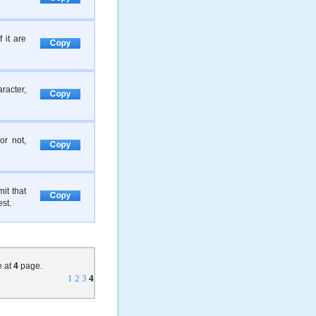
 it are
racter,
or not,
it that
est.
e at
4
page.
1
2
3
4