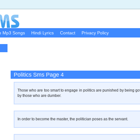
e Mp3 Songs
Hindi Lyrics
Contact
Privacy Policy
Politics Sms Page 4
Those who are too smart to engage in politics are punished by being g
by those who are dumber.
In order to become the master, the politician poses as the servant.