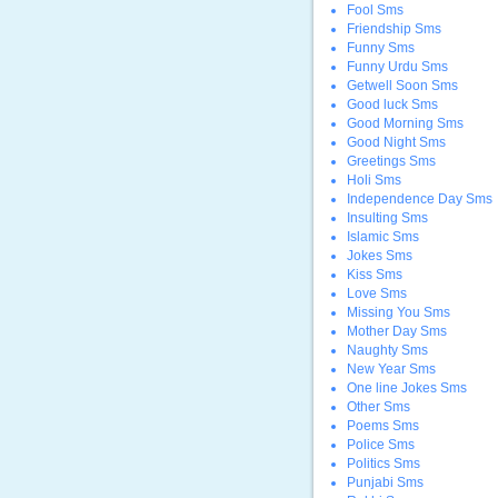
Fool Sms
Friendship Sms
Funny Sms
Funny Urdu Sms
Getwell Soon Sms
Good luck Sms
Good Morning Sms
Good Night Sms
Greetings Sms
Holi Sms
Independence Day Sms
Insulting Sms
Islamic Sms
Jokes Sms
Kiss Sms
Love Sms
Missing You Sms
Mother Day Sms
Naughty Sms
New Year Sms
One line Jokes Sms
Other Sms
Poems Sms
Police Sms
Politics Sms
Punjabi Sms