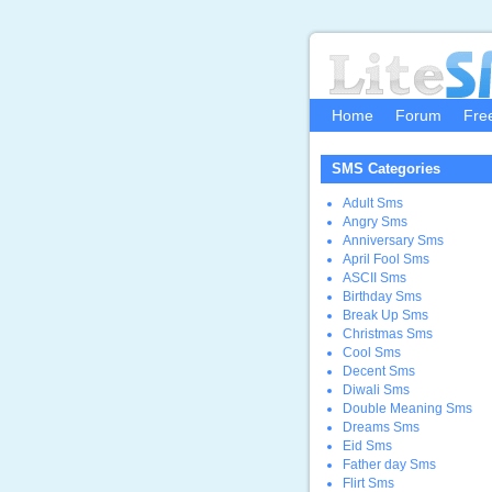
Home
Forum
Fre
SMS Categories
Adult Sms
Angry Sms
Anniversary Sms
April Fool Sms
ASCII Sms
Birthday Sms
Break Up Sms
Christmas Sms
Cool Sms
Decent Sms
Diwali Sms
Double Meaning Sms
Dreams Sms
Eid Sms
Father day Sms
Flirt Sms