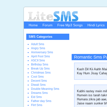
Home
Forum
Free Mp3 Songs
Hindi Lyrics
SMS Categories
Adult Sms
Angry Sms
Anniversary Sms
April Fool Sms
Romantic Sms P
ASCII Sms
Birthday Sms
Break Up Sms
Kash Dil Kii Aahh Ma
Christmas Sms
Kay Hum Jisay Caha
Cool Sms
Decent Sms
Diwali Sms
Double Meaning Sms
Kabhi rastey mein mil
Dreams Sms
Humein iss tarah tak
Eid Sms
Humara zikra jab aae,
Father day Sms
Jaise naam sunker b
Flirt Sms