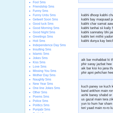
Fool Sms
Friendship Sms
Funny Sms
kabhi dhoop kabhi ch
Funny Urdu Sms
kabhi bay maqsaad p
Getwell Soon Sms
kabhi char samat aaw
Good luck Sms
kabhi tanhai sii kaily 
Good Morning Sms
kabhi sannatey bhi jai
Good Night Sms
kabhi teri mithii yad
Greetings Sms
kabhi dunya kay beich
Holi Sms
Independence Day Sms
Insulting Sms
Islamic Sms
Jokes Sms
aik bar mohabbat ki t
Kiss Sms
phir saray jazbat hee
Love Sms
aik bar kisi ko jana th
Missing You Sms
phir apni pehchan he
Mother Day Sms
Naughty Sms
New Year Sms
kuch paney se kuch 
One line Jokes Sms
band ankhon main ro
Other Sms
ashk baney shabd or
Poems Sms
us gazal main tera z
Police Sms
yun to hum har sham 
Politics Sms
teri yaad main ro-ro 
Punjabi Sms