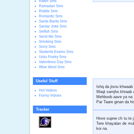
Rakhi Sms
Ramadan Sms
Riddle Sms
Romantic Sms
Santa Banta Sms
Sardar Joke Sms
Selfish Sms
Send Me Sms
Smoking Sms
Sorry Sms
Students Exams Sms
Urdu Poetry Sms
Valentines Day Sms
Wise Word Sms
Useful Stuff
Ishq da jisnu khwaab 
Hot Videos
Waqt samjho khraab a
Funny Vidoes
Mehboob aave ya na 
Par Taare ginan da hi
Tracker
Hove supne ch tu te j
Tere khayalan de mu
koi na.