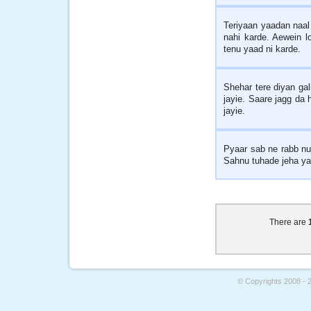
Teriyaan yaadan naal 
nahi karde. Aewein l
tenu yaad ni karde.
Shehar tere diyan gal
jayie. Saare jagg da 
jayie.
Pyaar sab ne rabb nu 
Sahnu tuhade jeha yaar
There are
© Copyrights 2008 - 